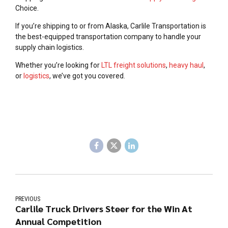
Choice.
If you’re shipping to or from Alaska, Carlile Transportation is
the best-equipped transportation company to handle your
supply chain logistics.
Whether you’re looking for
LTL freight solutions
,
heavy haul
,
or
logistics
, we’ve got you covered.
PREVIOUS
Carlile Truck Drivers Steer for the Win At
Annual Competition