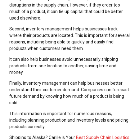
disruptions in the supply chain. However, if they order too
much of a product, it can tie up capital that could be better
used elsewhere.
Second, inventory management helps businesses track
where their products are located. This is important for several
reasons, including being able to quickly and easily find
products when customers need them.
It can also help businesses avoid unnecessarily shipping
products from one location to another, saving time and
money.
Finally, inventory management can help businesses better
understand their customer demand. Companies can forecast
future demand by knowing how much of a product is being
sold.
This information is important for numerous reasons,
including planning production and inventory levels and pricing
products correctly.
Shipping to Alaska? Carlile is Your
Best Supply Chain Logistics