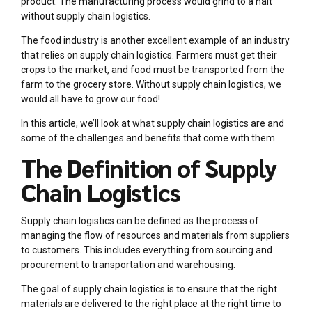
product. The manufacturing process would grind to a halt
without supply chain logistics.
The food industry is another excellent example of an industry
that relies on supply chain logistics. Farmers must get their
crops to the market, and food must be transported from the
farm to the grocery store. Without supply chain logistics, we
would all have to grow our food!
In this article, we’ll look at what supply chain logistics are and
some of the challenges and benefits that come with them.
The Definition of Supply
Chain Logistics
Supply chain logistics can be defined as the process of
managing the flow of resources and materials from suppliers
to customers. This includes everything from sourcing and
procurement to transportation and warehousing.
The goal of supply chain logistics is to ensure that the right
materials are delivered to the right place at the right time to