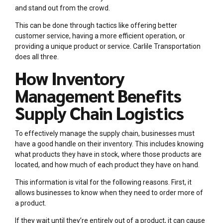
and stand out from the crowd.
This can be done through tactics like offering better
customer service, having a more efficient operation, or
providing a unique product or service. Carlile Transportation
does all three.
How Inventory
Management Benefits
Supply Chain Logistics
To effectively manage the supply chain, businesses must
have a good handle on their inventory. This includes knowing
what products they have in stock, where those products are
located, and how much of each product they have on hand.
This information is vital for the following reasons. First, it
allows businesses to know when they need to order more of
a product.
If they wait until they’re entirely out of a product, it can cause