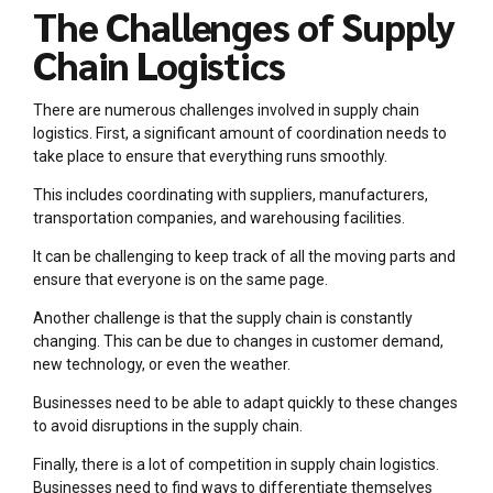
The Challenges of Supply
Chain Logistics
There are numerous challenges involved in supply chain
logistics. First, a significant amount of coordination needs to
take place to ensure that everything runs smoothly.
This includes coordinating with suppliers, manufacturers,
transportation companies, and warehousing facilities.
It can be challenging to keep track of all the moving parts and
ensure that everyone is on the same page.
Another challenge is that the supply chain is constantly
changing. This can be due to changes in customer demand,
new technology, or even the weather.
Businesses need to be able to adapt quickly to these changes
to avoid disruptions in the supply chain.
Finally, there is a lot of competition in supply chain logistics.
Businesses need to find ways to differentiate themselves