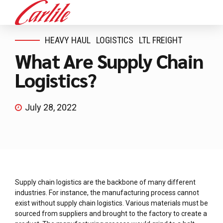
HEAVY HAUL
LOGISTICS
LTL FREIGHT
What Are Supply Chain
Logistics?
July 28, 2022
Supply chain logistics are the backbone of many different
industries. For instance, the manufacturing process cannot
exist without supply chain logistics. Various materials must be
sourced from suppliers and brought to the factory to create a