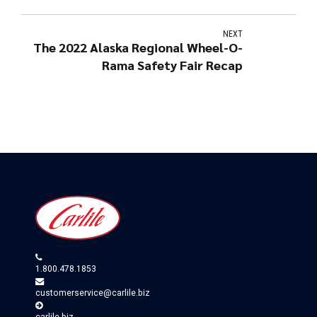
NEXT
The 2022 Alaska Regional Wheel-O-
Rama Safety Fair Recap
1.800.478.1853
customerservice@carlile.biz
carlile.biz