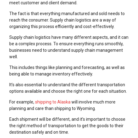
meet customer and client demand.
The fact is that everything manufactured and sold needs to
reach the consumer. Supply chain logistics are a way of
organizing this process efficiently and cost-effectively.
Supply chain logistics have many different aspects, and it can
be a complex process. To ensure everything runs smoothly,
businesses need to understand supply chain management
well.
This includes things like planning and forecasting, as well as
being able to manage inventory effectively.
It’s also essential to understand the different transportation
options available and choose the right one for each situation.
For example,
shipping to Alaska
will involve much more
planning and care than shipping to Wyoming.
Each shipment will be different, and it’s important to choose
the right method of transportation to get the goods to their
destination safely and on time.