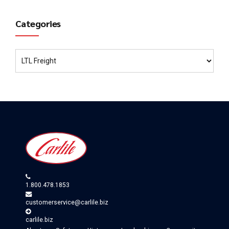
Categories
1.800.478.1853
customerservice@carlile.biz
carlile.biz