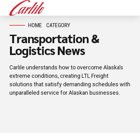
HOME
CATEGORY
Transportation &
Logistics News
Carlile understands how to overcome Alaska’s
extreme conditions, creating LTL Freight
solutions that satisfy demanding schedules with
unparalleled service for Alaskan businesses.