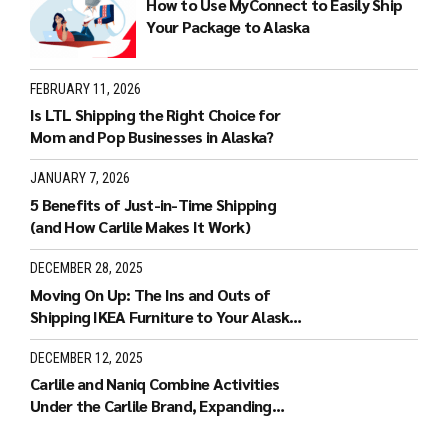
How to Use MyConnect to Easily Ship
Your Package to Alaska
FEBRUARY 11, 2026
Is LTL Shipping the Right Choice for
Mom and Pop Businesses in Alaska?
JANUARY 7, 2026
5 Benefits of Just-in-Time Shipping
(and How Carlile Makes It Work)
DECEMBER 28, 2025
Moving On Up: The Ins and Outs of
Shipping IKEA Furniture to Your Alaska
Home
DECEMBER 12, 2025
Carlile and Naniq Combine Activities
Under the Carlile Brand, Expanding
Carlile’s Services to Hawaii