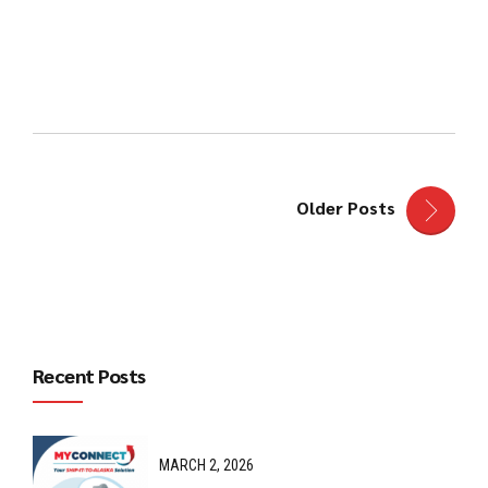
Continue reading
Older Posts
Recent Posts
MARCH 2, 2026