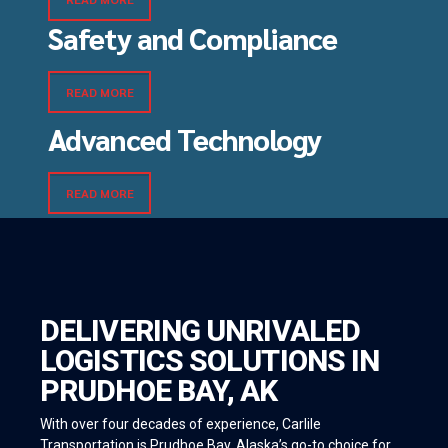
Safety and Compliance
READ MORE
Advanced Technology
READ MORE
DELIVERING UNRIVALED
LOGISTICS SOLUTIONS IN
PRUDHOE BAY, AK
With over four decades of experience, Carlile
Transportation is Prudhoe Bay, Alaska’s go-to choice for