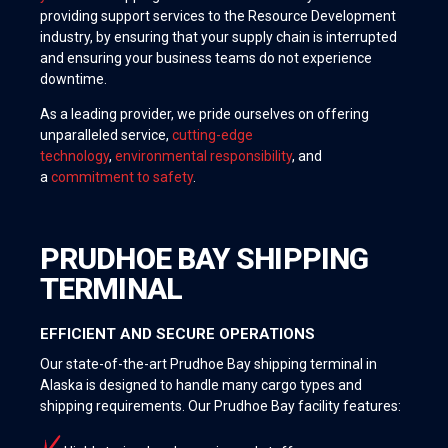
providing support services to the Resource Development
industry, by ensuring that your supply chain is interrupted
and ensuring your business teams do not experience
downtime.
As a leading provider, we pride ourselves on offering
unparalleled service,
cutting-edge
technology
,
environmental responsibility
, and
a
commitment to safety
.
PRUDHOE BAY SHIPPING
TERMINAL
EFFICIENT AND SECURE OPERATIONS
Our state-of-the-art Prudhoe Bay shipping terminal in
Alaska is designed to handle many cargo types and
shipping requirements. Our Prudhoe Bay facility features: