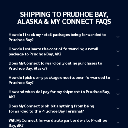
SHIPPING TO PRUDHOE BAY,
ALASKA & MY CONNECT FAQS
How do I track my retail packages being forwarded to
Prudhoe Bay?
Tracking shipments from your retailer to a
How do I estimate the cost of forwarding a retail
MyConnect Terminal
package to Prudhoe Bay, AK?
MyConnect Shipping Quote calculator
Does MyConnect forward only online purchases to
MyConnect in
Prudhoe Bay, Alaska?
Tacoma, WA
How do I pick up my package once its been forwarded to
Tracking shipments from MyConnect to Prudhoe
Prudhoe Bay?
Bay, Alaska
How and when do I pay for my shipment to Prudhoe Bay,
AK?
MyConnect shipping
Log in to your MyConnect
Tacoma, WA shipping terminal
address
Once your purchase arrives in
Tacoma, WA
, you will receive a
account
Does MyConnect prohibit anything from being
notification. This is also when your shipping charges to
forwarded to the Prudhoe Bay Terminal?
Prudhoe Bay are confirmed based on your package’s
Will MyConnect forward auto part orders to Prudhoe
dimensions.
Bay, AK?