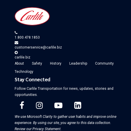
Wayfair
PartsGeek
Overstock
Pier 1 Imports
Contact
1.800.478.1853
us
customerservice@carlile.biz
carlile.biz
About
Safety
History
Leadership
Community
Technology
Stay Connected
Follow Carlile Transportation for
news, updates, stories and
opportunities
.
We use Microsoft Clarity to gather user habits and improve online
experience. By using our site, you agree to this data collection.
Review our Privacy Statement
.