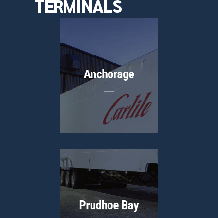
TERMINALS