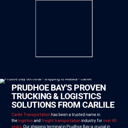
PRUDHOE BAY'S PROVEN
TRUCKING & LOGISTICS
SOLUTIONS FROM CARLILE
Carlile Transportation
has been a trusted name in
the
logistics
and
freight transportation
industry for
over 40
years
. Our shipping terminal in Prudhoe Bay is crucial in