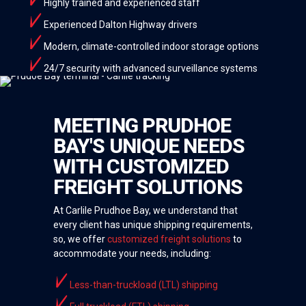
Highly trained and experienced staff
Experienced Dalton Highway drivers
Modern, climate-controlled indoor storage options
24/7 security with advanced surveillance systems
MEETING PRUDHOE
BAY'S UNIQUE NEEDS
WITH CUSTOMIZED
FREIGHT SOLUTIONS
At Carlile Prudhoe Bay, we understand that
every client has unique shipping requirements,
so, we offer
customized freight solutions
to
accommodate your needs, including:
Less-than-truckload (LTL) shipping