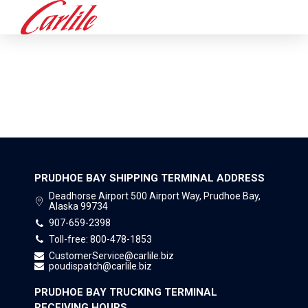
PRUDHOE BAY SHIPPING
TERMINAL
PRUDHOE BAY SHIPPING TERMINAL ADDRESS
Deadhorse Airport 500 Airport Way, Prudhoe Bay,
Alaska 99734
907-659-2398
Toll-free: 800-478-1853
CustomerService@carlile.biz
poudispatch@carlile.biz
PRUDHOE BAY TRUCKING TERMINAL
RECEIVING HOURS