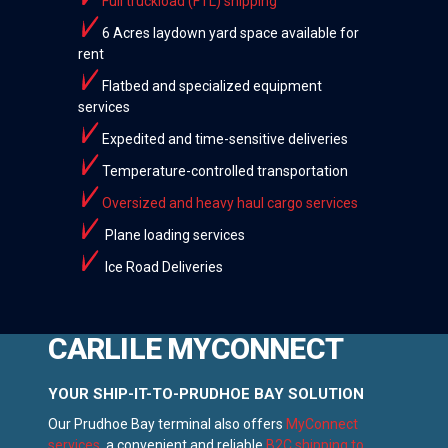
Full truckload (FTL) shipping
6 Acres laydown yard space available for
rent
Flatbed and specialized equipment
services
Expedited and time-sensitive deliveries
Temperature-controlled transportation
Oversized and heavy haul cargo services
Plane loading services
Ice Road Deliveries
CARLILE MYCONNECT
YOUR SHIP-IT-TO-PRUDHOE BAY SOLUTION
Our Prudhoe Bay terminal also offers
MyConnect
services
, a convenient and reliable
B2C shipping to