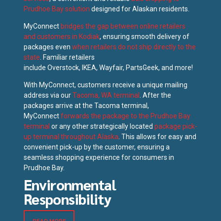
Prudhoe Bay solution
designed for Alaskan residents.
MyConnect
bridges the gap between online retailers
and customers in Kodiak
, ensuring smooth delivery of
packages even
when retailers do not ship directly to the
state
. Familiar retailers
include Overstock, IKEA, Wayfair, PartsGeek, and more!
With MyConnect, customers receive a unique mailing
address via our
Tacoma, WA terminal
. After the
packages arrive at the Tacoma terminal,
MyConnect
forwards the package to the Prudhoe Bay
terminal
or any other strategically located
package pick-
up terminal throughout Alaska
. This allows for easy and
convenient pick-up by the customer, ensuring a
seamless shopping experience for consumers in
Prudhoe Bay.
Environmental
Responsibility
READ MORE