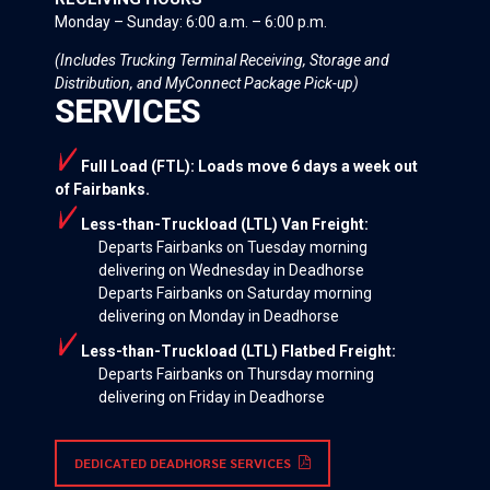
Monday – Sunday: 6:00 a.m. – 6:00 p.m.
(Includes Trucking Terminal Receiving, Storage and
Distribution, and MyConnect Package Pick-up)
SERVICES
Full Load (FTL): Loads move 6 days a week out
of Fairbanks.
Less-than-Truckload (LTL) Van Freight:
Departs Fairbanks on Tuesday morning
delivering on Wednesday in Deadhorse
Departs Fairbanks on Saturday morning
delivering on Monday in Deadhorse
Less-than-Truckload (LTL) Flatbed Freight:
Departs Fairbanks on Thursday morning
delivering on Friday in Deadhorse
DEDICATED DEADHORSE SERVICES