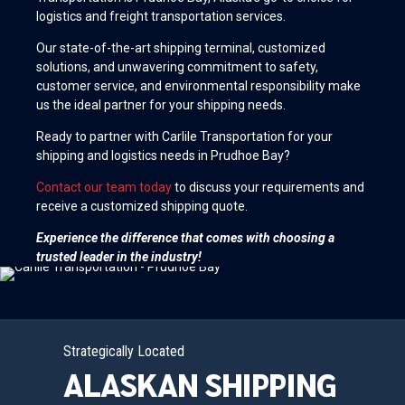
logistics and freight transportation services.
Our state-of-the-art shipping terminal, customized
solutions, and unwavering commitment to safety,
customer service, and environmental responsibility make
us the ideal partner for your shipping needs.
Ready to partner with Carlile Transportation for your
shipping and logistics needs in Prudhoe Bay?
Contact our team today
to discuss your requirements and
receive a customized shipping quote.
Experience the difference that comes with choosing a
trusted leader in the industry!
Strategically Located
ALASKAN SHIPPING