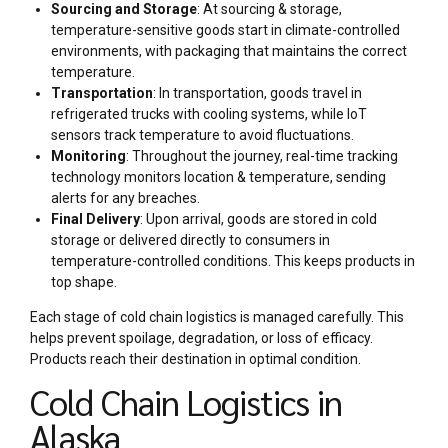
Sourcing and Storage
: At sourcing & storage,
temperature-sensitive goods start in climate-controlled
environments, with packaging that maintains the correct
temperature.
Transportation
: In transportation, goods travel in
refrigerated trucks with cooling systems, while IoT
sensors track temperature to avoid fluctuations.
Monitoring
: Throughout the journey, real-time tracking
technology monitors location & temperature, sending
alerts for any breaches.
Final Delivery
: Upon arrival, goods are stored in cold
storage or delivered directly to consumers in
temperature-controlled conditions. This keeps products in
top shape.
Each stage of cold chain logistics is managed carefully. This
helps prevent spoilage, degradation, or loss of efficacy.
Products reach their destination in optimal condition.
Cold Chain Logistics in
Alaska