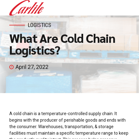
LOGISTICS
What Are Cold Chain
Logistics?
April 27, 2022
A cold chain is a temperature-controlled supply chain. It
begins with the producer of perishable goods and ends with
the consumer. Warehouses, transportation, & storage
facilities must maintain a specific temperature range to keep