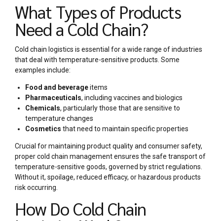
What Types of Products
Need a Cold Chain?
Cold chain logistics is essential for a wide range of industries
that deal with temperature-sensitive products. Some
examples include:
Food and beverage
items
Pharmaceuticals
, including vaccines and biologics
Chemicals
, particularly those that are sensitive to
temperature changes
Cosmetics
that need to maintain specific properties
Crucial for maintaining product quality and consumer safety,
proper cold chain management ensures the safe transport of
temperature-sensitive goods, governed by strict regulations.
Without it, spoilage, reduced efficacy, or hazardous products
risk occurring.
How Do Cold Chain