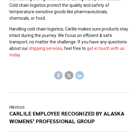
Cold chain logistics protect the quality and safety of
temperature-sensitive goods like pharmaceuticals,
chemicals, or food.
Handling cold chain logistics, Carlile makes sure products stay
intact during the journey. We focus on efficient & safe
transport, no matter the challenge. If you have any questions
about our
shipping services
, feel free to
get in touch with us
today
.
PREVIOUS
CARLILE EMPLOYEE RECOGNIZED BY ALASKA
WOMENS’ PROFESSIONAL GROUP