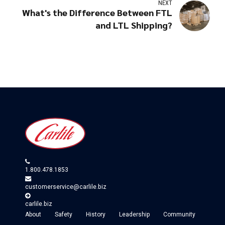
NEXT
What's the Difference Between FTL
and LTL Shipping?
1.800.478.1853
customerservice@carlile.biz
carlile.biz
About
Safety
History
Leadership
Community