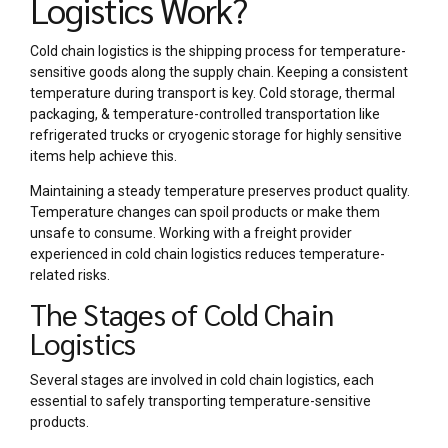
Logistics Work?
Cold chain logistics is the shipping process for temperature-
sensitive goods along the supply chain. Keeping a consistent
temperature during transport is key. Cold storage, thermal
packaging, & temperature-controlled transportation like
refrigerated trucks or cryogenic storage for highly sensitive
items help achieve this.
Maintaining a steady temperature preserves product quality.
Temperature changes can spoil products or make them
unsafe to consume. Working with a freight provider
experienced in cold chain logistics reduces temperature-
related risks.
The Stages of Cold Chain
Logistics
Several stages are involved in cold chain logistics, each
essential to safely transporting temperature-sensitive
products.