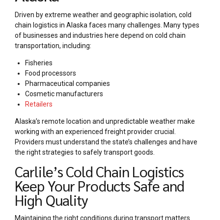
Driven by extreme weather and geographic isolation, cold
chain logistics in Alaska faces many challenges. Many types
of businesses and industries here depend on cold chain
transportation, including:
Fisheries
Food processors
Pharmaceutical companies
Cosmetic manufacturers
Retailers
Alaska’s remote location and unpredictable weather make
working with an experienced freight provider crucial.
Providers must understand the state’s challenges and have
the right strategies to safely transport goods.
Carlile’s Cold Chain Logistics
Keep Your Products Safe and
High Quality
Maintaining the right conditions during transport matters.