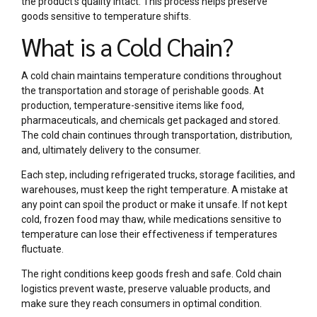
the product’s quality intact. This process helps preserve
goods sensitive to temperature shifts.
What is a Cold Chain?
A cold chain maintains temperature conditions throughout
the transportation and storage of perishable goods. At
production, temperature-sensitive items like food,
pharmaceuticals, and chemicals get packaged and stored.
The cold chain continues through transportation, distribution,
and, ultimately delivery to the consumer.
Each step, including refrigerated trucks, storage facilities, and
warehouses, must keep the right temperature. A mistake at
any point can spoil the product or make it unsafe. If not kept
cold, frozen food may thaw, while medications sensitive to
temperature can lose their effectiveness if temperatures
fluctuate.
The right conditions keep goods fresh and safe. Cold chain
logistics prevent waste, preserve valuable products, and
make sure they reach consumers in optimal condition.