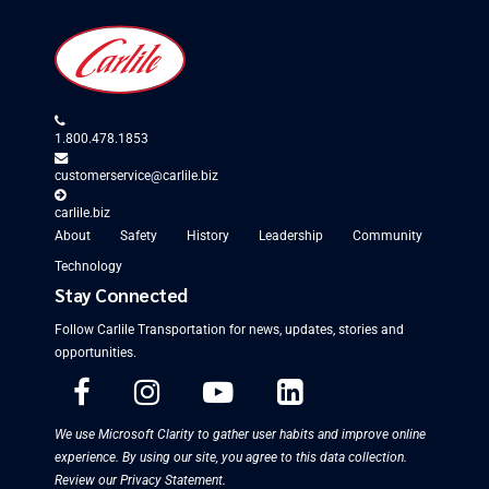
1.800.478.1853
customerservice@carlile.biz
carlile.biz
About
Safety
History
Leadership
Community
Technology
Stay Connected
Follow Carlile Transportation for
news, updates, stories and
opportunities
.
We use Microsoft Clarity to gather user habits and improve online
experience. By using our site, you agree to this data collection.
Review our Privacy Statement
.