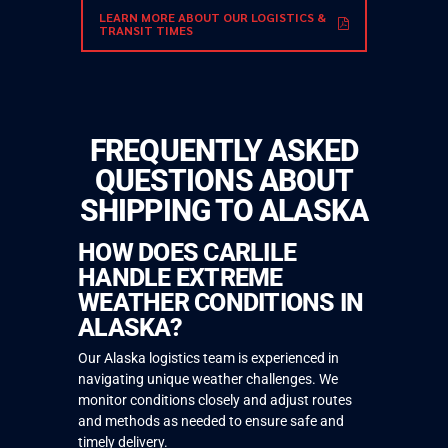
LEARN MORE ABOUT OUR LOGISTICS &
TRANSIT TIMES
FREQUENTLY ASKED
QUESTIONS ABOUT
SHIPPING TO ALASKA
HOW DOES CARLILE
HANDLE EXTREME
WEATHER CONDITIONS IN
ALASKA?
Our Alaska logistics team is experienced in
navigating unique weather challenges. We
monitor conditions closely and adjust routes
and methods as needed to ensure safe and
timely delivery.