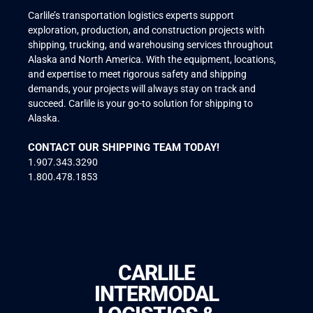
Carlile’s transportation logistics experts support
exploration, production, and construction projects with
shipping, trucking, and warehousing services throughout
Alaska and North America. With the equipment, locations,
and expertise to meet rigorous safety and shipping
demands, your projects will always stay on track and
succeed. Carlile is your go-to solution for shipping to
Alaska.
CONTACT OUR SHIPPING TEAM TODAY!
1.907.343.3290
1.800.478.1853
CARLILE
INTERMODAL