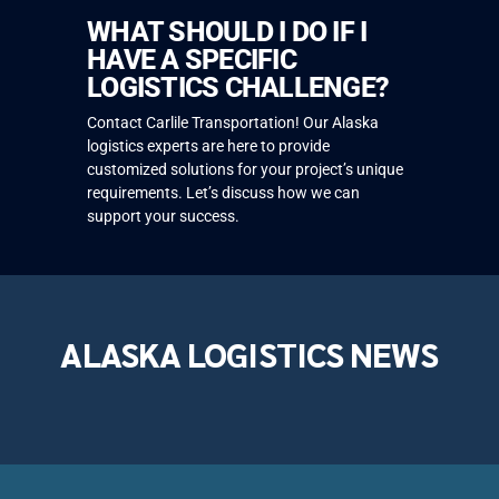
WHAT SHOULD I DO IF I
HAVE A SPECIFIC
LOGISTICS CHALLENGE?
Contact Carlile Transportation! Our Alaska
logistics experts are here to provide
customized solutions for your project’s unique
requirements. Let’s discuss how we can
support your success.
ALASKA LOGISTICS NEWS