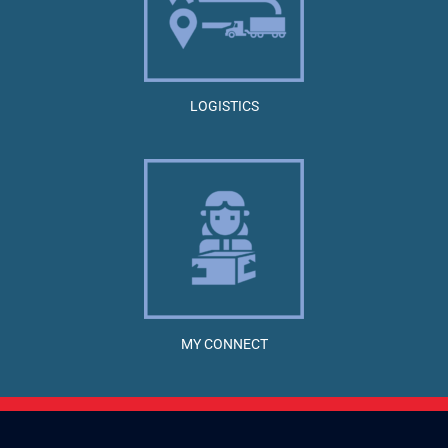
LOGISTICS
MY CONNECT