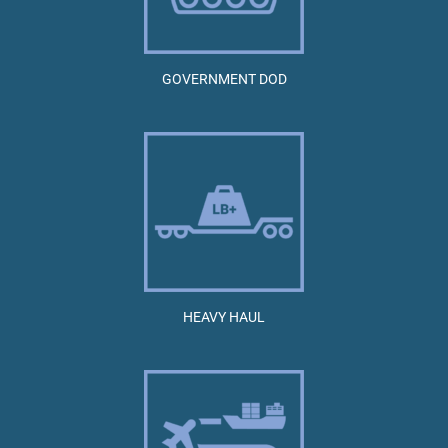
GOVERNMENT DOD
HEAVY HAUL