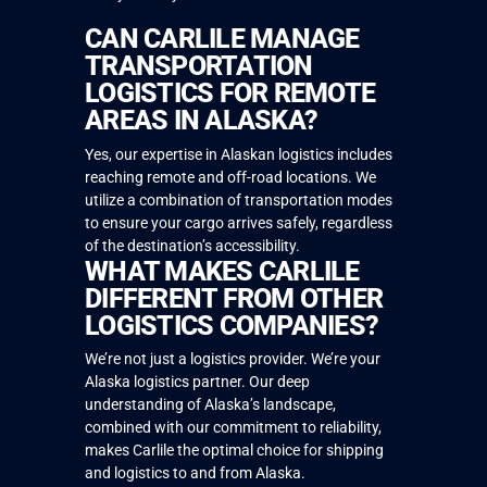
CAN CARLILE MANAGE
TRANSPORTATION
LOGISTICS FOR REMOTE
AREAS IN ALASKA?
Yes, our expertise in Alaskan logistics includes
reaching remote and off-road locations. We
utilize a combination of transportation modes
to ensure your cargo arrives safely, regardless
of the destination’s accessibility.
WHAT MAKES CARLILE
DIFFERENT FROM OTHER
LOGISTICS COMPANIES?
We’re not just a logistics provider. We’re your
Alaska logistics partner. Our deep
understanding of Alaska’s landscape,
combined with our commitment to reliability,
makes Carlile the optimal choice for shipping
and logistics to and from Alaska.