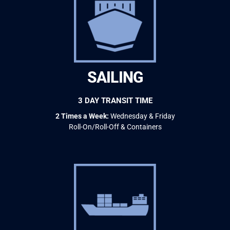
SAILING
3 DAY TRANSIT TIME
2 Times a Week:
Wednesday & Friday
Roll-On/Roll-Off & Containers