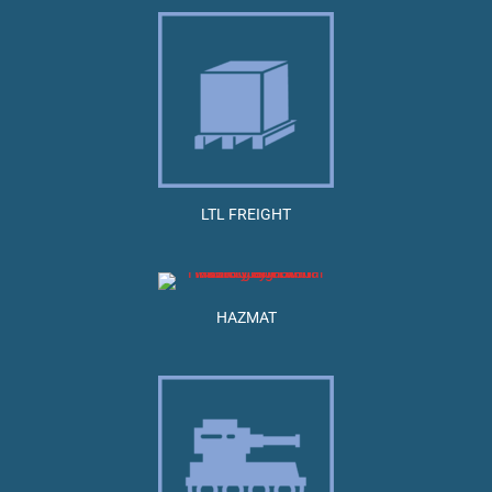
LTL FREIGHT
HAZMAT