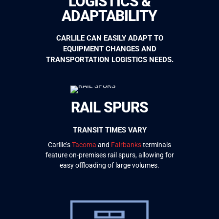
LOGISTICS &
ADAPTABILITY
CARLILE CAN EASILY ADAPT TO
EQUIPMENT CHANGES AND
TRANSPORTATION LOGISTICS NEEDS.
RAIL SPURS
TRANSIT TIMES VARY
Carlile’s
Tacoma
and
Fairbanks
terminals
feature on-premises
rail spurs, allowing for
easy offloading of large volumes.