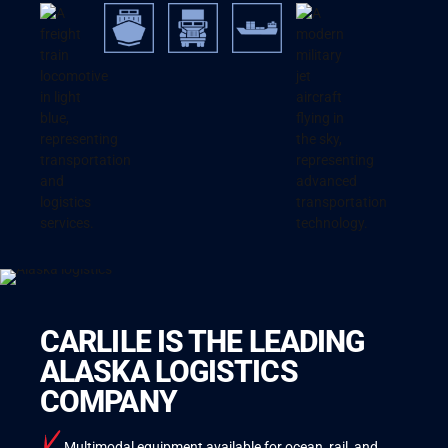
CARLILE IS THE LEADING
ALASKA LOGISTICS
COMPANY
Multimodal equipment available for ocean, rail, and