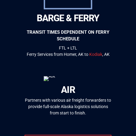
BARGE & FERRY
TRANSIT TIMES DEPENDENT ON FERRY
SCHEDULE
FTL + LTL
Ferry Services from Homer, AK to
Kodiak
, AK
AIR
Partners with various air freight forwarders to
provide full-scale Alaska logistics solutions
from start to finish.