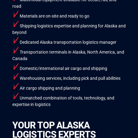
road
Materials are on-site and ready to go
Shipping logistics expertise and planning for Alaska and
beyond
Dedicated Alaska transportation logistics manager
Transportation terminals in Alaska, North America, and
Canada
Domestic/international air cargo and shipping
Warehousing services, including pick and pull abilities
Air cargo shipping and planning
Unmatched combination of tools, technology, and
expertise in logistics
YOUR TOP ALASKA
LOGISTICS EXPERTS