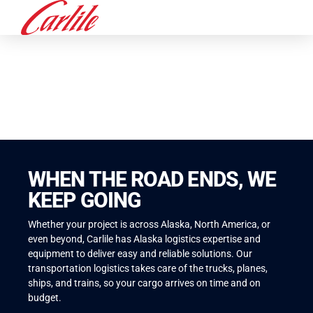
ALASKA LOGISTICS
WHEN THE ROAD ENDS, WE
KEEP GOING
Whether your project is across Alaska, North America, or
even beyond, Carlile has Alaska logistics expertise and
equipment to deliver easy and reliable solutions. Our
transportation logistics takes care of the trucks, planes,
ships, and trains, so your cargo arrives on time and on
budget.