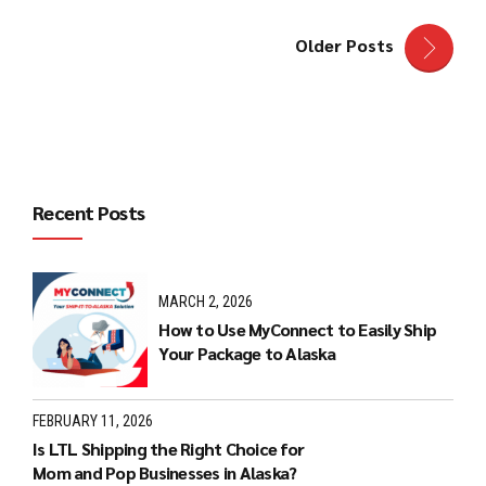
Older Posts
Recent Posts
MARCH 2, 2026
How to Use MyConnect to Easily Ship
Your Package to Alaska
FEBRUARY 11, 2026
Is LTL Shipping the Right Choice for
Mom and Pop Businesses in Alaska?