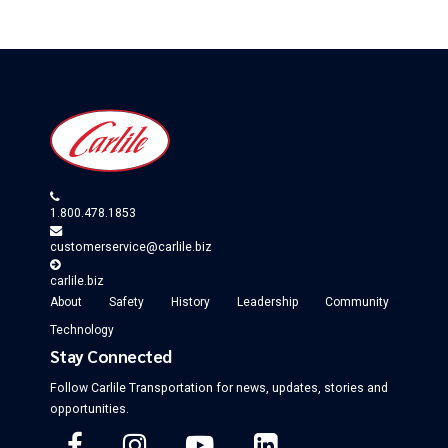
1.800.478.1853
customerservice@carlile.biz
carlile.biz
About
Safety
History
Leadership
Community
Technology
Stay Connected
Follow Carlile Transportation for
news, updates, stories and
opportunities
.