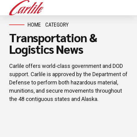
HOME
CATEGORY
Transportation &
Logistics News
Carlile offers world-class government and DOD
support. Carlile is approved by the Department of
Defense to perform both hazardous material,
munitions, and secure movements throughout
the 48 contiguous states and Alaska.