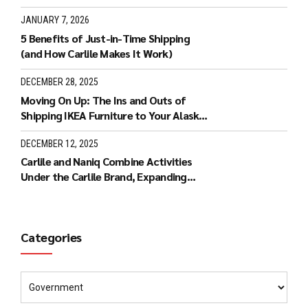
JANUARY 7, 2026
5 Benefits of Just-in-Time Shipping
(and How Carlile Makes It Work)
DECEMBER 28, 2025
Moving On Up: The Ins and Outs of
Shipping IKEA Furniture to Your Alaska
Home
DECEMBER 12, 2025
Carlile and Naniq Combine Activities
Under the Carlile Brand, Expanding
Carlile’s Services to Hawaii
Categories